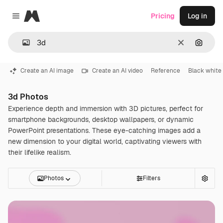
Magnific
Pricing
Log in
Close menu
Clear
Search
Create an AI image
Create an AI video
Reference
Black white
3d Photos
Experience depth and immersion with 3D pictures, perfect for
smartphone backgrounds, desktop wallpapers, or dynamic
PowerPoint presentations. These eye-catching images add a
new dimension to your digital world, captivating viewers with
their lifelike realism.
Photos
Filters