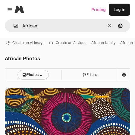
Magnific
Pricing
Log in
Close menu
Clear
Search
Create an AI image
Create an AI video
African family
African
African Photos
Photos
Filters