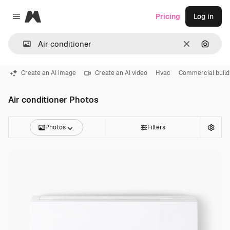
Magnific
Pricing
Log in
Close menu
Clear
Search
Create an AI image
Create an AI video
Hvac
Commercial build
Air conditioner Photos
Photos
Filters