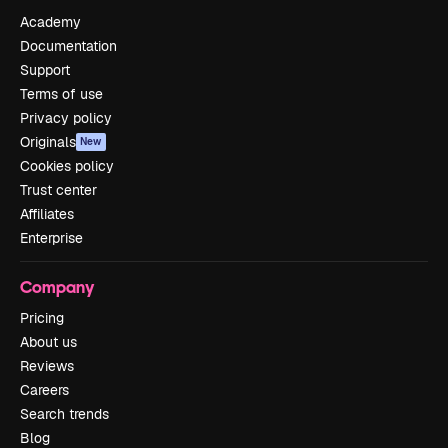
Academy
Documentation
Support
Terms of use
Privacy policy
Originals
New
Cookies policy
Trust center
Affiliates
Enterprise
Company
Pricing
About us
Reviews
Careers
Search trends
Blog