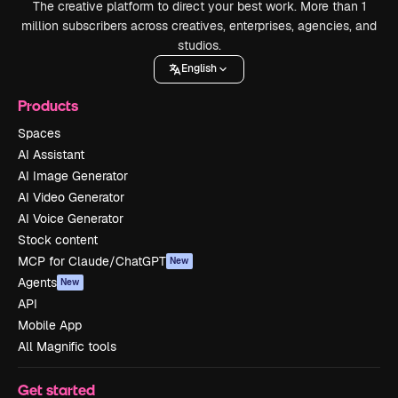
The creative platform to direct your best work. More than 1
million subscribers across creatives, enterprises, agencies, and
studios.
English
Products
Spaces
AI Assistant
AI Image Generator
AI Video Generator
AI Voice Generator
Stock content
MCP for Claude/ChatGPT
New
Agents
New
API
Mobile App
All Magnific tools
Get started