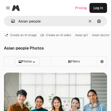
Magnific
Pricing
Log in
Close menu
Clear
Search
Create an AI image
Create an AI video
Asian girl
Asian doctor
Asian people Photos
Photos
Filters