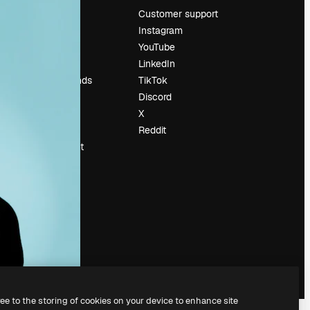
Pricing
Customer support
About us
Instagram
Reviews
YouTube
Careers
LinkedIn
Search trends
TikTok
Blog
Discord
Events
X
Slidesgo
Reddit
Sell content
Press room
Looking for
magnific.ai
ree to the storing of cookies on your device to enhance site