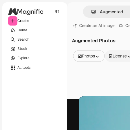
Create
Create an AI image
Cr
Home
Search
Augmented Photos
Stock
Photos
License
Explore
All Images
All tools
Vectors
Illustrations
Photos
PSD
Templates
Mockups
Videos
Footage
Motion graphics
Video templates
Icons
3D Models
Fonts