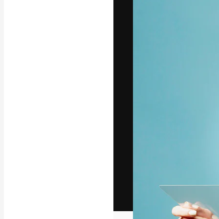
The creative pl
work. More than
across creative
studios.
English
Copyright © 2010