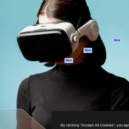
atform to direct your best
Spaces
Academy
 1 million subscribers
AI Assistant
Documentation
s, enterprises, agencies, and
AI Image Generator
Support
AI Video Generator
Terms of use
AI Voice Generator
Privacy policy
Stock content
Originals
New
MCP for
Cookies policy
New
Claude/ChatGPT
Trust center
Agents
New
Affiliates
API
Enterprise
Mobile App
All Magnific tools
-
2026
Freepik Company S.L.U.
All rights reserved
.
By clicking “Accept All Cookies”, you ag