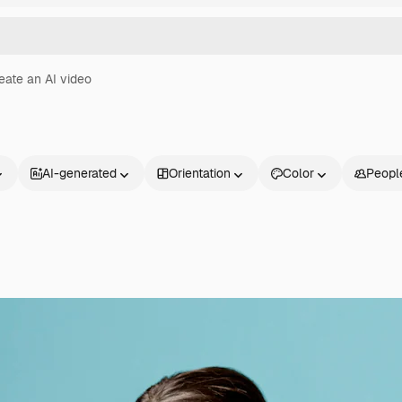
eate an AI video
AI-generated
Orientation
Color
Peopl
Products
Get started