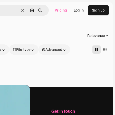
Pricing
Log in
Sign up
Clear
Search by image
Search
Relevance
e
File type
Advanced
Company
Get in touch