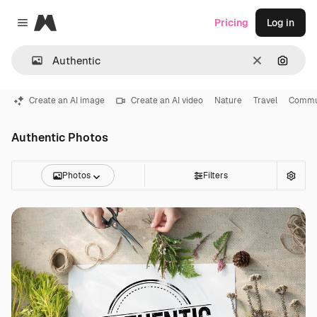
Magnific
Pricing
Log in
Close menu
Clear
Search
Create an AI image
Create an AI video
Nature
Travel
Commu
Authentic Photos
Photos
Filters