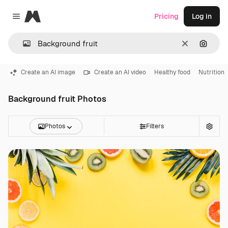
Magnific
Pricing
Log in
Close menu
Clear
Search
Create an AI image
Create an AI video
Healthy food
Nutrition
Background fruit Photos
Photos
Filters