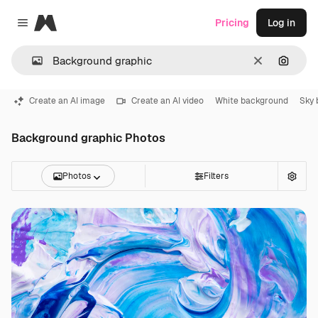
Magnific
Pricing
Log in
Close menu
Clear
Search
Create an AI image
Create an AI video
White background
Sky 
Background graphic Photos
Photos
Filters