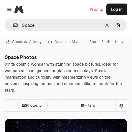
Magnific
Pricing
Log in
Close menu
Clear
Search
Create an AI image
Create an AI video
Star
Earth
Heaven
Space Photos
Ignite cosmic wonder with stunning space pictures, ideal for
wallpapers, background, or classroom displays. Spark
imagination and curiosity with mesmerizing views of the
universe, inspiring learners and dreamers alike to reach for the
stars.
Photos
Filters