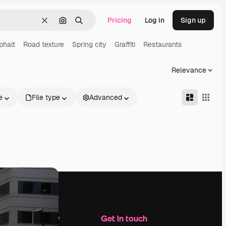
Pricing
Log in
Sign up
Clear
Search by image
Search
phalt
Road texture
Spring city
Graffiti
Restaurants
Relevance
e
File type
Advanced
Company
Get in touch