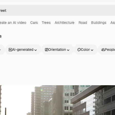
eate an AI video
Cars
Trees
Architecture
Road
Buildings
As
s
AI-generated
Orientation
Color
Peopl
Products
Get started