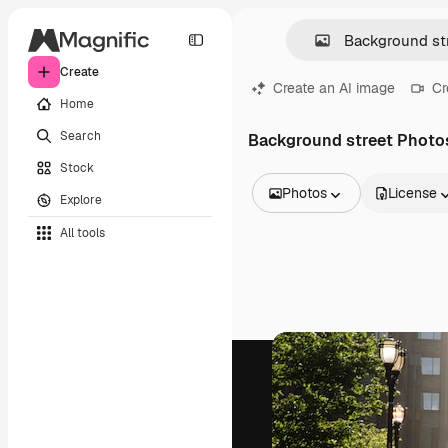
Create
Create an AI image
Cr
Home
Search
Background street Photo
Stock
Photos
License
Explore
All Images
All tools
Vectors
Illustrations
Photos
PSD
Templates
Mockups
Videos
Footage
Motion graphics
Video templates
Icons
3D Models
Fonts