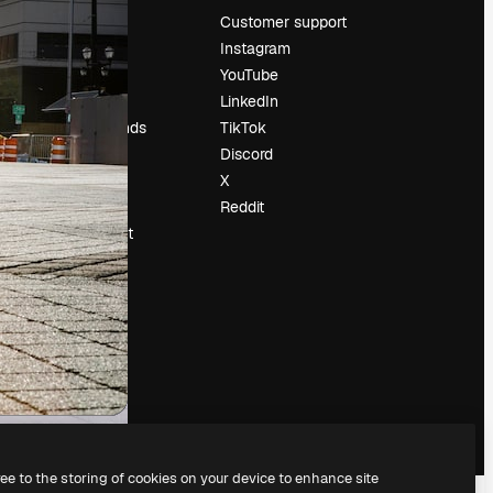
Pricing
Customer support
About us
Instagram
Reviews
YouTube
Careers
LinkedIn
Search trends
TikTok
Blog
Discord
Events
X
Slidesgo
Reddit
Sell content
Press room
Looking for
magnific.ai
ree to the storing of cookies on your device to enhance site