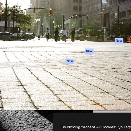
atform to direct your best
Spaces
Academy
 1 million subscribers
AI Assistant
Documentation
s, enterprises, agencies, and
AI Image Generator
Support
AI Video Generator
Terms of use
AI Voice Generator
Privacy policy
Stock content
Originals
New
MCP for
Cookies policy
New
Claude/ChatGPT
Trust center
Agents
New
Affiliates
API
Enterprise
Mobile App
All Magnific tools
-
2026
Freepik Company S.L.U.
All rights reserved
.
By clicking “Accept All Cookies”, you ag