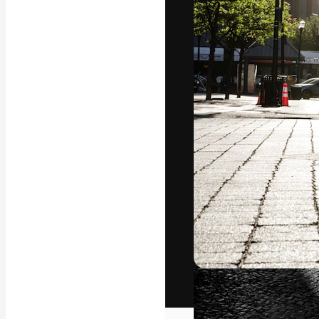
The creative pl
work. More than
across creative
studios.
English
Copyright © 2010