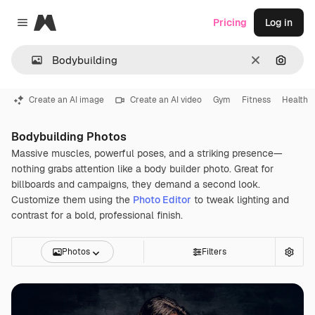
Magnific
Pricing
Log in
Close menu
Clear
Search
Create an AI image
Create an AI video
Gym
Fitness
Health
Bodybuilding Photos
Massive muscles, powerful poses, and a striking presence—
nothing grabs attention like a body builder photo. Great for
billboards and campaigns, they demand a second look.
Customize them using the
Photo Editor
to tweak lighting and
contrast for a bold, professional finish.
Photos
Filters