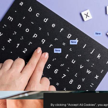
atform to direct your best
Spaces
Academy
 1 million subscribers
AI Assistant
Documentation
s, enterprises, agencies, and
AI Image Generator
Support
AI Video Generator
Terms of use
AI Voice Generator
Privacy policy
Stock content
Originals
New
MCP for
Cookies policy
New
Claude/ChatGPT
Trust center
Agents
New
Affiliates
API
Enterprise
Mobile App
All Magnific tools
-
2026
Freepik Company S.L.U.
All rights reserved
.
By clicking “Accept All Cookies”, you ag