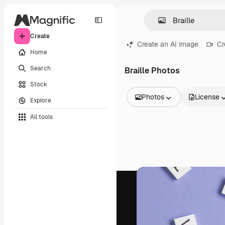
Create
Create an AI image
Cr
Home
Search
Braille Photos
Stock
Photos
License
Explore
All Images
All tools
Vectors
Illustrations
Photos
PSD
Templates
Mockups
Videos
Footage
Motion graphics
Video templates
Icons
3D Models
Fonts