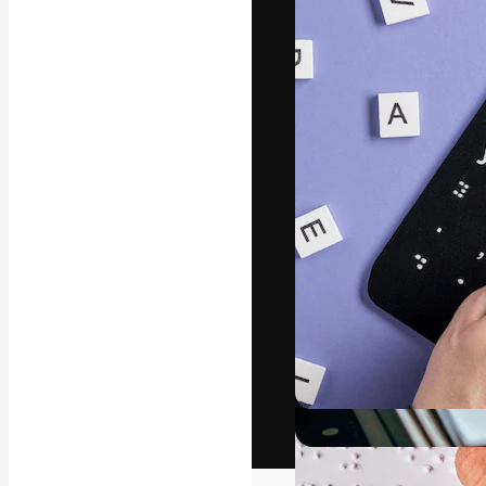
The creative pl
work. More than
across creative
studios.
English
Copyright © 2010