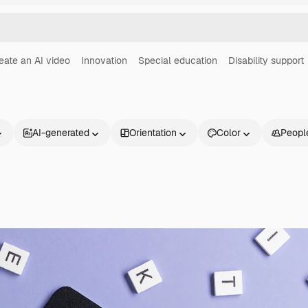
eate an AI video
Innovation
Special education
Disability support
AI-generated
Orientation
Color
Peopl
Products
Get started