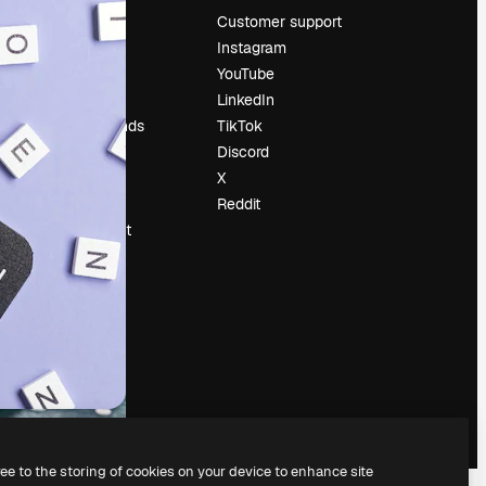
Pricing
Customer support
About us
Instagram
Reviews
YouTube
Careers
LinkedIn
Search trends
TikTok
Blog
Discord
Events
X
Slidesgo
Reddit
Sell content
Press room
Looking for
magnific.ai
ree to the storing of cookies on your device to enhance site