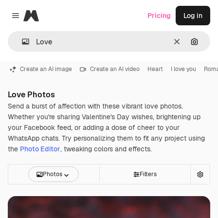
Magnific
Pricing
Log in
Close menu
Clear
Search
Create an AI image
Create an AI video
Heart
I love you
Roma
Love Photos
Send a burst of affection with these vibrant love photos.
Whether you're sharing Valentine's Day wishes, brightening up
your Facebook feed, or adding a dose of cheer to your
WhatsApp chats. Try personalizing them to fit any project using
the
Photo Editor
, tweaking colors and effects.
Photos
Filters