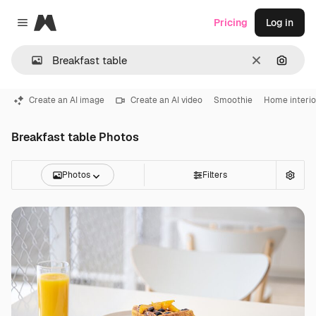
Magnific
Pricing
Log in
Close menu
Clear
Search
Create an AI image
Create an AI video
Smoothie
Home interio
Breakfast table Photos
Photos
Filters