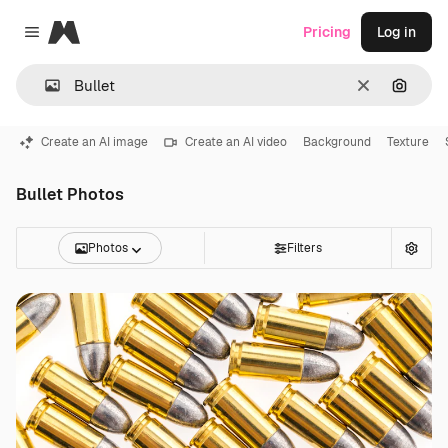
Magnific
Pricing
Log in
Close menu
Clear
Search
Create an AI image
Create an AI video
Background
Texture
Bullet Photos
Photos
Filters