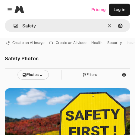
Magnific
Pricing
Log in
Close menu
Clear
Search
Create an AI image
Create an AI video
Health
Security
Insu
Safety Photos
Photos
Filters