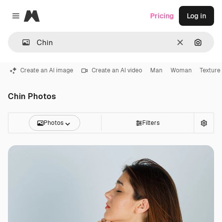
Magnific
Pricing
Log in
Close menu
Clear
Search
Create an AI image
Create an AI video
Man
Woman
Texture
Chin Photos
Photos
Filters