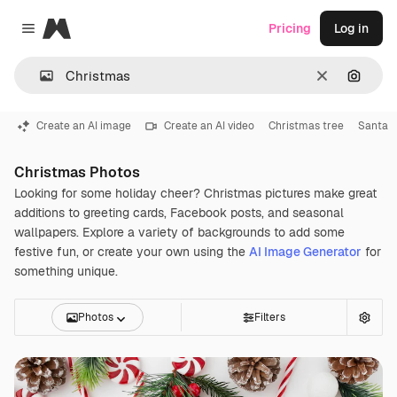
Magnific
Pricing
Log in
Close menu
Clear
Search
Create an AI image
Create an AI video
Christmas tree
Santa
Christmas Photos
Looking for some holiday cheer? Christmas pictures make great
additions to greeting cards, Facebook posts, and seasonal
wallpapers. Explore a variety of backgrounds to add some
festive fun, or create your own using the
AI Image Generator
for
something unique.
Photos
Filters