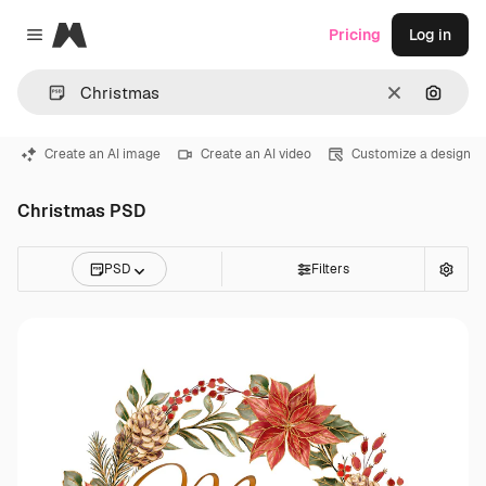
Magnific
Pricing
Log in
Close menu
Clear
Search
Create an AI image
Create an AI video
Customize a design
Christmas PSD
PSD
Filters