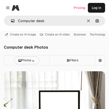
Magnific
Pricing
Log in
Close menu
Clear
Search
Create an AI image
Create an AI video
Business
Technology
Computer desk Photos
Photos
Filters