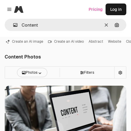
Magnific
Pricing
Log in
Close menu
Clear
Search
Create an AI image
Create an AI video
Abstract
Website
Cl
Content Photos
Photos
Filters