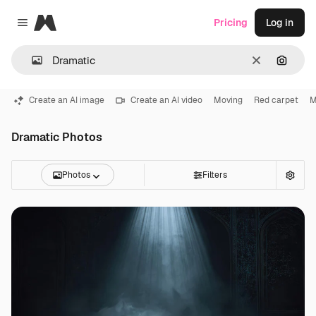
Magnific
Pricing
Log in
Close menu
Clear
Search
Create an AI image
Create an AI video
Moving
Red carpet
M
Dramatic Photos
Photos
Filters