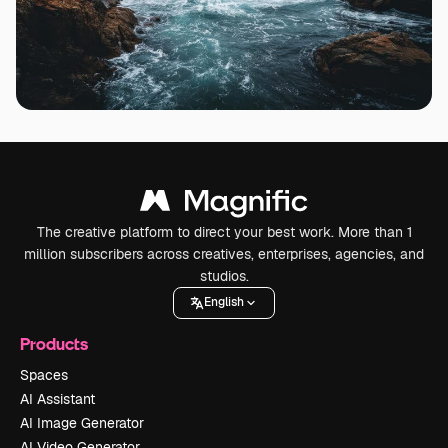
The creative platform to direct your best work. More than 1
million subscribers across creatives, enterprises, agencies, and
studios.
English
Products
Spaces
AI Assistant
AI Image Generator
AI Video Generator