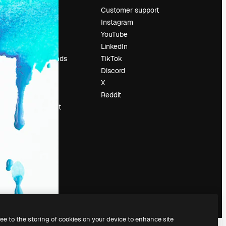
Pricing
Customer support
About us
Instagram
Reviews
YouTube
Careers
LinkedIn
Search trends
TikTok
Blog
Discord
Events
X
Slidesgo
Reddit
Sell content
Press room
Looking for
magnific.ai
ree to the storing of cookies on your device to enhance site