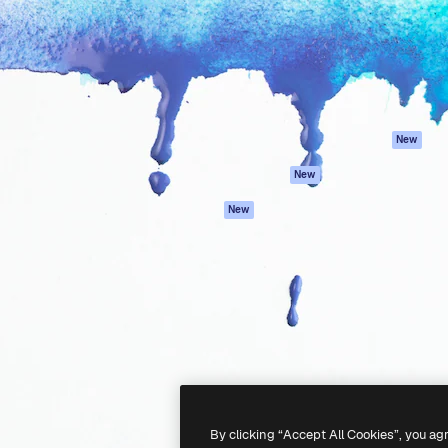
atform to direct your best
Spaces
Academy
 1 million subscribers
AI Assistant
Documentation
s, enterprises, agencies, and
AI Image Generator
Support
AI Video Generator
Terms of use
AI Voice Generator
Privacy policy
Stock content
Originals
New
MCP for
Cookies policy
New
Claude/ChatGPT
Trust center
Agents
New
Affiliates
API
Enterprise
Mobile App
All Magnific tools
-
2026
Freepik Company S.L.U.
All rights reserved
.
By clicking “Accept All Cookies”, you ag