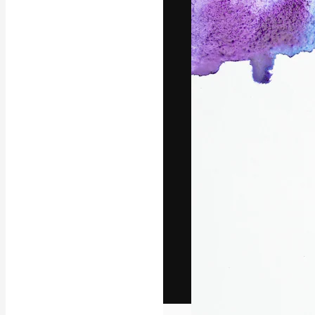
The creative pl
work. More than
across creative
studios.
English
Copyright © 2010