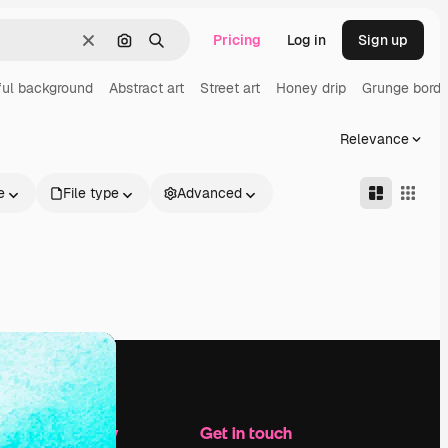
Pricing
Log in
Sign up
Clear
Search by image
Search
ful background
Abstract art
Street art
Honey drip
Grunge borde
Relevance
e
File type
Advanced
Company
Get in touch