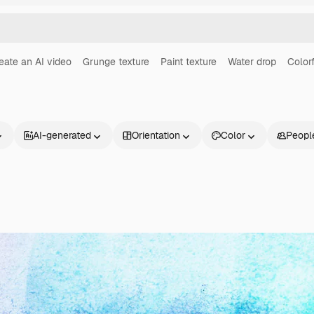
eate an AI video
Grunge texture
Paint texture
Water drop
Color
AI-generated
Orientation
Color
Peopl
Products
Get started