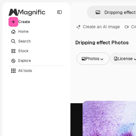
Create
Create an AI image
Cr
Home
Search
Dripping effect Photos
Stock
Photos
License
Explore
All Images
All tools
Vectors
Illustrations
Photos
PSD
Templates
Mockups
Videos
Footage
Motion graphics
Video templates
Icons
3D Models
Fonts