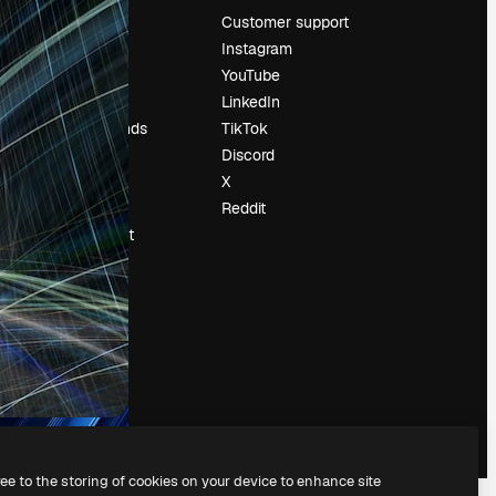
Pricing
Customer support
About us
Instagram
Reviews
YouTube
Careers
LinkedIn
Search trends
TikTok
Blog
Discord
Events
X
Slidesgo
Reddit
Sell content
Press room
Looking for
magnific.ai
ree to the storing of cookies on your device to enhance site