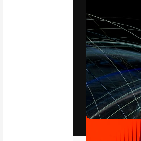
The creative pl
work. More than
across creative
studios.
English
Copyright © 2010