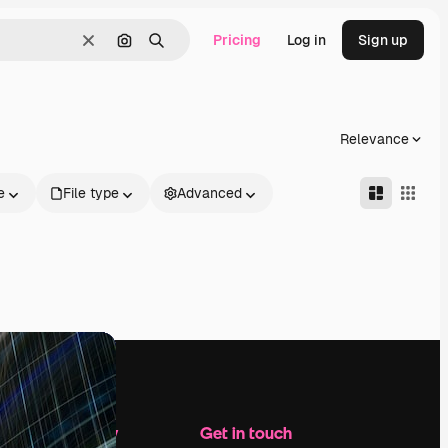
Pricing
Log in
Sign up
Clear
Search by image
Search
Relevance
e
File type
Advanced
Company
Get in touch