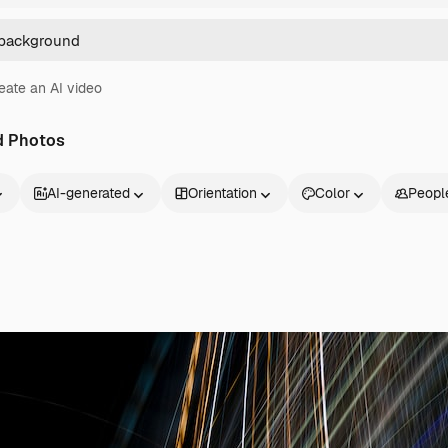
eate an AI video
d Photos
AI-generated
Orientation
Color
Peopl
Products
Get started