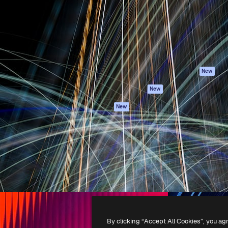
atform to direct your best
Spaces
Academy
 1 million subscribers
AI Assistant
Documentation
s, enterprises, agencies, and
AI Image Generator
Support
AI Video Generator
Terms of use
AI Voice Generator
Privacy policy
Stock content
Originals
New
MCP for
Cookies policy
New
Claude/ChatGPT
Trust center
Agents
New
Affiliates
API
Enterprise
Mobile App
All Magnific tools
-
2026
Freepik Company S.L.U.
All rights reserved
.
By clicking “Accept All Cookies”, you ag