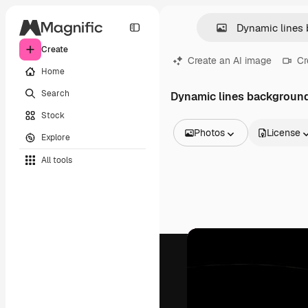
Create
Create an AI image
Cr
Home
Search
Dynamic lines backgroun
Stock
Photos
License
Explore
All Images
All tools
Vectors
Illustrations
Photos
PSD
Templates
Mockups
Videos
Footage
Motion graphics
Video templates
Icons
3D Models
Fonts