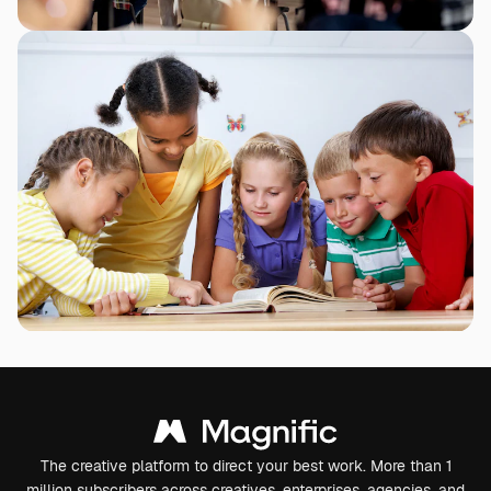
The creative platform to direct your best work. More than 1
million subscribers across creatives, enterprises, agencies, and