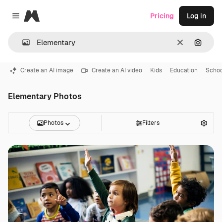
Magnific
Pricing
Log in
Close menu
Clear
Search
Create an AI image
Create an AI video
Kids
Education
Schoo
Elementary Photos
Photos
Filters