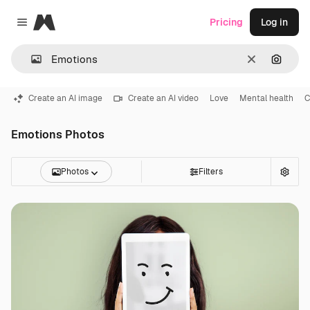
Magnific
Pricing
Log in
Close menu
Clear
Search
Create an AI image
Create an AI video
Love
Mental health
C
Emotions Photos
Photos
Filters