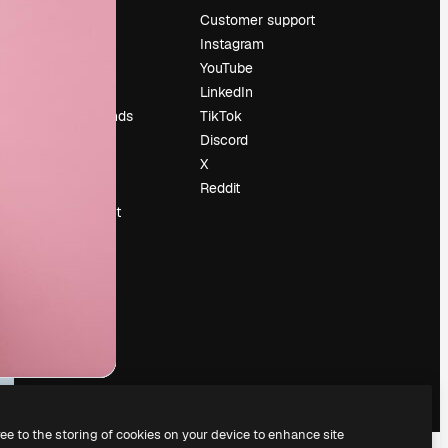
Pricing
Customer support
About us
Instagram
Reviews
YouTube
Careers
LinkedIn
Search trends
TikTok
Blog
Discord
Events
X
Slidesgo
Reddit
Sell content
Press room
Looking for
magnific.ai
ree to the storing of cookies on your device to enhance site