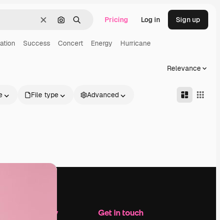
Pricing
Log in
Sign up
Clear
Search by image
Search
ation
Success
Concert
Energy
Hurricane
Relevance
e
File type
Advanced
Company
Get in touch