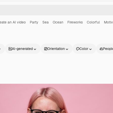
eate an AI video
Party
Sea
Ocean
Fireworks
Colorful
Motiv
AI-generated
Orientation
Color
Peopl
Products
Get started