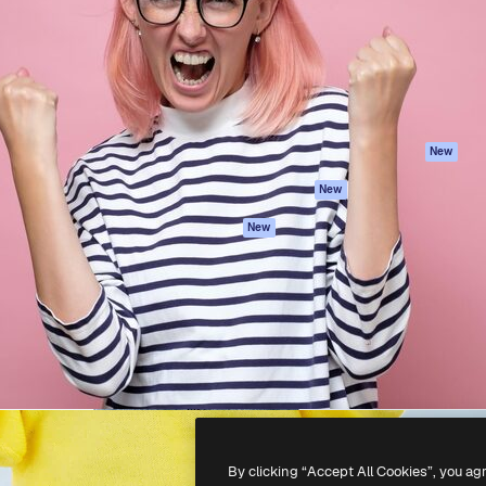
atform to direct your best
Spaces
Academy
 1 million subscribers
AI Assistant
Documentation
s, enterprises, agencies, and
AI Image Generator
Support
AI Video Generator
Terms of use
AI Voice Generator
Privacy policy
Stock content
Originals
New
MCP for
Cookies policy
New
Claude/ChatGPT
Trust center
Agents
New
Affiliates
API
Enterprise
Mobile App
All Magnific tools
-
2026
Freepik Company S.L.U.
All rights reserved
.
By clicking “Accept All Cookies”, you ag