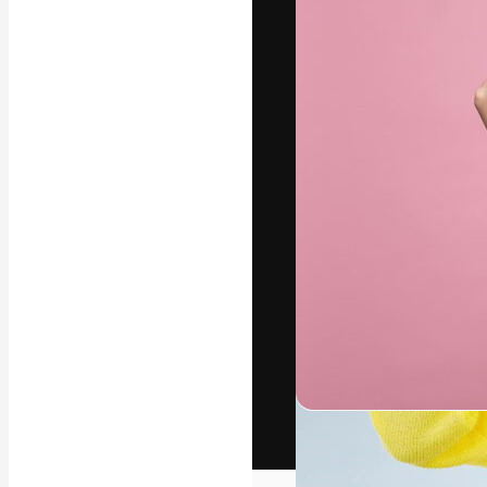
The creative pl
work. More than
across creative
studios.
English
Copyright © 2010