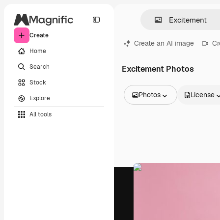
Create
Create an AI image
Cr
Home
Search
Excitement Photos
Stock
Photos
License
Explore
All Images
All tools
Vectors
Illustrations
Photos
PSD
Templates
Mockups
Videos
Footage
Motion graphics
Video templates
Icons
3D Models
Fonts