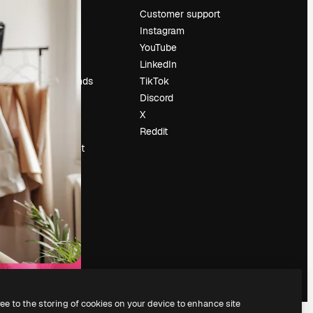
Pricing
Customer support
About us
Instagram
Reviews
YouTube
Careers
LinkedIn
Search trends
TikTok
Blog
Discord
Events
X
Slidesgo
Reddit
Sell content
Press room
Looking for
magnific.ai
ree to the storing of cookies on your device to enhance site