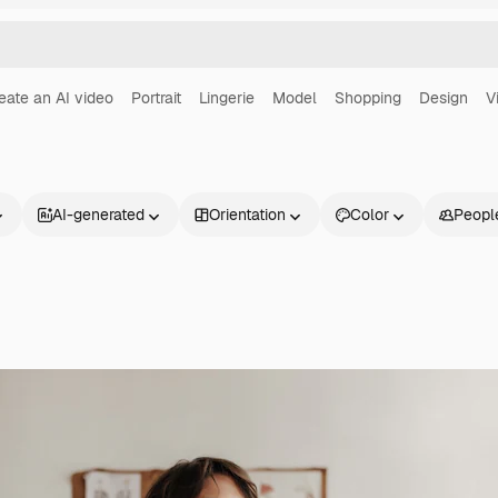
eate an AI video
Portrait
Lingerie
Model
Shopping
Design
V
AI-generated
Orientation
Color
Peopl
Products
Get started