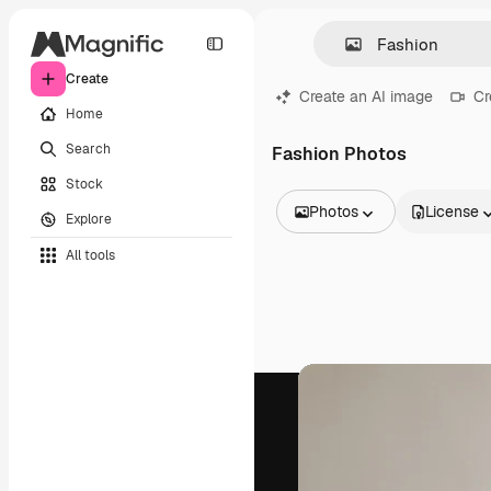
Create
Create an AI image
Cr
Home
Search
Fashion Photos
Stock
Photos
License
Explore
All Images
All tools
Vectors
Illustrations
Photos
PSD
Templates
Mockups
Videos
Footage
Motion graphics
Video templates
Icons
3D Models
Fonts