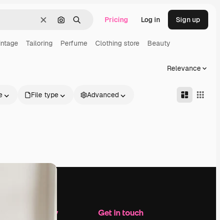
Pricing
Log in
Sign up
Clear
Search by image
Search
intage
Tailoring
Perfume
Clothing store
Beauty
Relevance
e
File type
Advanced
Company
Get in touch