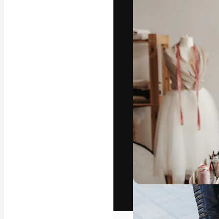
The creative pl
work. More than
across creative
studios.
English
Copyright © 2010