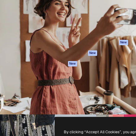
atform to direct your best
Spaces
Academy
 1 million subscribers
AI Assistant
Documentation
s, enterprises, agencies, and
AI Image Generator
Support
AI Video Generator
Terms of use
AI Voice Generator
Privacy policy
Stock content
Originals
New
MCP for
Cookies policy
New
Claude/ChatGPT
Trust center
Agents
New
Affiliates
API
Enterprise
Mobile App
All Magnific tools
-
2026
Freepik Company S.L.U.
All rights reserved
.
By clicking “Accept All Cookies”, you ag