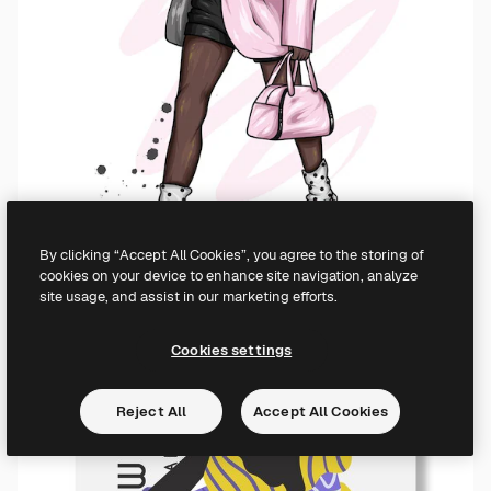
By clicking “Accept All Cookies”, you agree to the storing of
cookies on your device to enhance site navigation, analyze
site usage, and assist in our marketing efforts.
Cookies settings
Reject All
Accept All Cookies