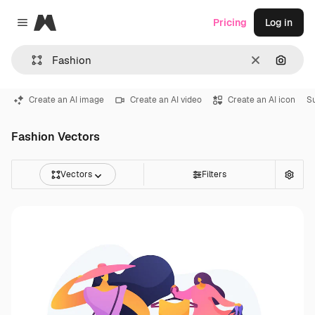
Magnific
Pricing
Log in
Close menu
Clear
Search
Create an AI image
Create an AI video
Create an AI icon
S
Fashion Vectors
Vectors
Filters