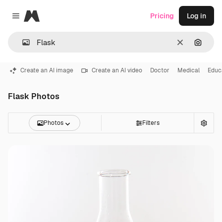
Magnific
Pricing
Log in
Close menu
Clear
Search
Create an AI image
Create an AI video
Doctor
Medical
Educ
Flask Photos
Photos
Filters