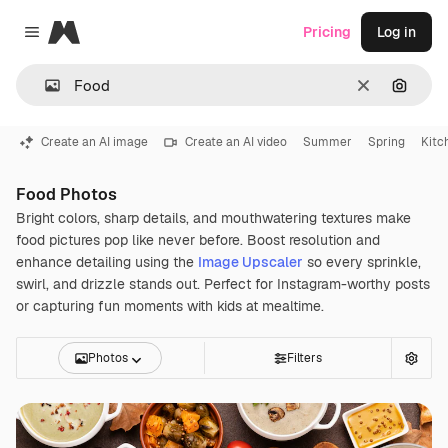
Magnific
Pricing
Log in
Close menu
Clear
Search
Create an AI image
Create an AI video
Summer
Spring
Kitc
Food Photos
Bright colors, sharp details, and mouthwatering textures make
food pictures pop like never before. Boost resolution and
enhance detailing using the
Image Upscaler
so every sprinkle,
swirl, and drizzle stands out. Perfect for Instagram-worthy posts
or capturing fun moments with kids at mealtime.
Photos
Filters