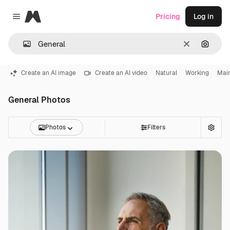
Magnific
Pricing
Log in
Close menu
Clear
Search
Create an AI image
Create an AI video
Natural
Working
Mai
General Photos
Photos
Filters