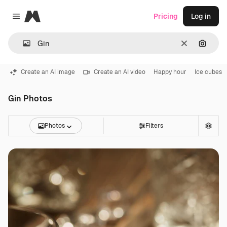
Magnific
Pricing
Log in
Close menu
Clear
Search
Create an AI image
Create an AI video
Happy hour
Ice cubes
Gin Photos
Photos
Filters