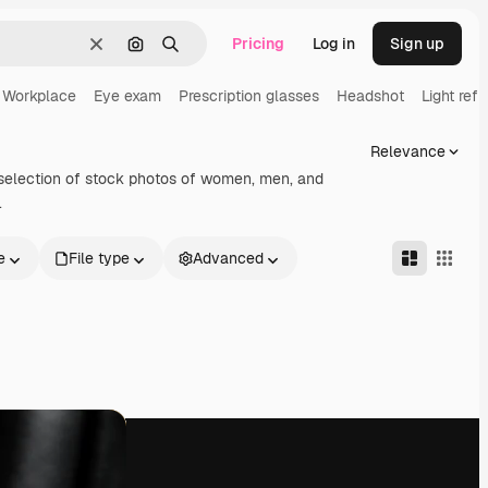
Pricing
Log in
Sign up
Clear
Search by image
Search
Workplace
Eye exam
Prescription glasses
Headshot
Light refr
Relevance
selection of stock photos of women, men, and
.
e
File type
Advanced