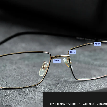
Products
Get started
atform to direct your best
Spaces
Academy
 1 million subscribers
AI Assistant
Documentation
s, enterprises, agencies, and
AI Image Generator
Support
AI Video Generator
Terms of use
AI Voice Generator
Privacy policy
Stock content
Originals
New
MCP for
Cookies policy
New
Claude/ChatGPT
Trust center
Agents
New
Affiliates
API
Enterprise
Mobile App
All Magnific tools
-
2026
Freepik Company S.L.U.
All rights reserved
.
By clicking “Accept All Cookies”, you ag