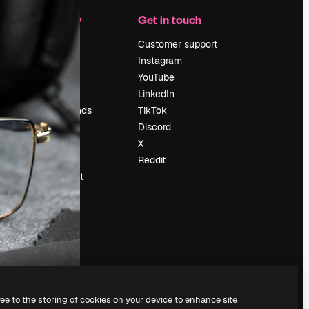
Company
Get in touch
Pricing
Customer support
About us
Instagram
Reviews
YouTube
Careers
LinkedIn
Search trends
TikTok
Blog
Discord
Events
X
Slidesgo
Reddit
Sell content
Press room
Looking for
magnific.ai
ree to the storing of cookies on your device to enhance site