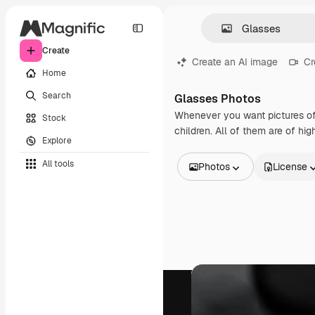
Create
Create an AI image
Cr
Home
Search
Glasses Photos
Whenever you want pictures of
Stock
children. All of them are of hi
Explore
All tools
Photos
License
All Images
Vectors
Illustrations
Photos
PSD
Templates
Mockups
Videos
Footage
Motion graphics
Video templates