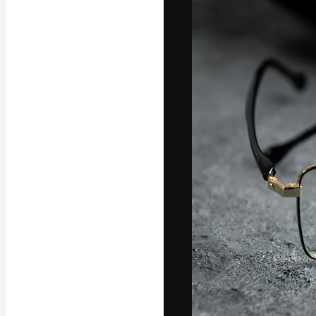
Icons
3D Models
Fonts
The creative pl
work. More than
across creative
studios.
English
Copyright © 2010