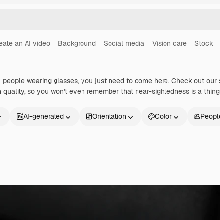
eate an AI video
Background
Social media
Vision care
Stock
 people wearing glasses, you just need to come here. Check out our 
gh quality, so you won't even remember that near-sightedness is a thing
AI-generated
Orientation
Color
Peopl