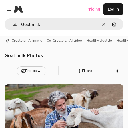
Magnific
Pricing
Log in
Close menu
Clear
Search
Create an AI image
Create an AI video
Healthy lifestyle
Health
Goat milk Photos
Photos
Filters