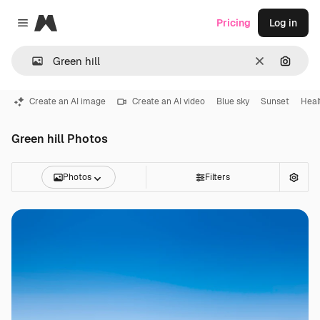
Magnific
Pricing
Log in
Close menu
Clear
Search
Create an AI image
Create an AI video
Blue sky
Sunset
Heal
Green hill Photos
Photos
Filters