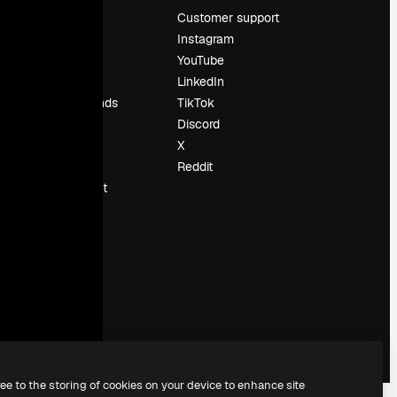
Pricing
Customer support
About us
Instagram
Reviews
YouTube
Careers
LinkedIn
Search trends
TikTok
Blog
Discord
Events
X
Slidesgo
Reddit
Sell content
Press room
Looking for
magnific.ai
ree to the storing of cookies on your device to enhance site