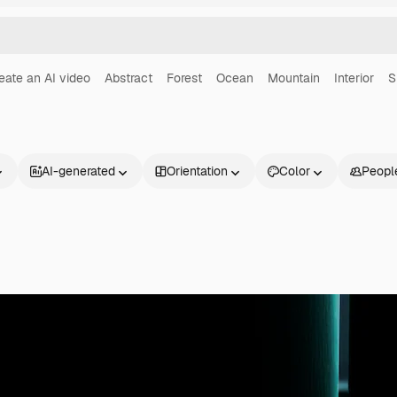
eate an AI video
Abstract
Forest
Ocean
Mountain
Interior
S
AI-generated
Orientation
Color
Peopl
Products
Get started