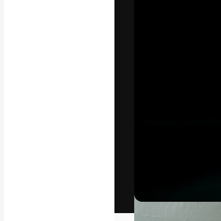
The creative pl
work. More than
across creative
studios.
English
Copyright © 2010