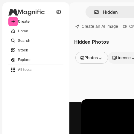
Create
Create an AI image
Cr
Home
Search
Hidden Photos
Stock
Photos
License
Explore
All Images
All tools
Vectors
Illustrations
Photos
PSD
Templates
Mockups
Videos
Footage
Motion graphics
Video templates
Icons
3D Models
Fonts