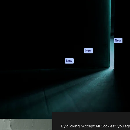
atform to direct your best
Spaces
Academy
 1 million subscribers
AI Assistant
Documentation
s, enterprises, agencies, and
AI Image Generator
Support
AI Video Generator
Terms of use
AI Voice Generator
Privacy policy
Stock content
Originals
New
MCP for
Cookies policy
New
Claude/ChatGPT
Trust center
Agents
New
Affiliates
API
Enterprise
Mobile App
All Magnific tools
-
2026
Freepik Company S.L.U.
All rights reserved
.
By clicking “Accept All Cookies”, you ag