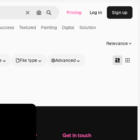
Pricing
Log in
Sign up
Clear
Search by image
Search
uccess
Textured
Painting
Digital
Solution
Relevance
e
File type
Advanced
Company
Get in touch