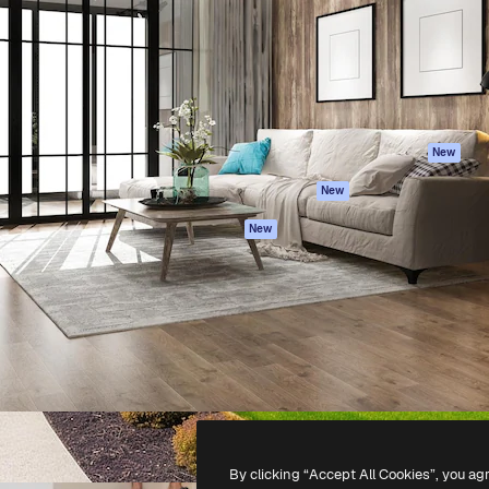
atform to direct your best
Spaces
Academy
 1 million subscribers
AI Assistant
Documentation
s, enterprises, agencies, and
AI Image Generator
Support
AI Video Generator
Terms of use
AI Voice Generator
Privacy policy
Stock content
Originals
New
MCP for
Cookies policy
New
Claude/ChatGPT
Trust center
Agents
New
Affiliates
API
Enterprise
Mobile App
All Magnific tools
-
2026
Freepik Company S.L.U.
All rights reserved
.
By clicking “Accept All Cookies”, you ag