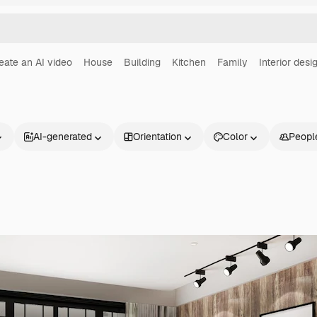
eate an AI video
House
Building
Kitchen
Family
Interior desi
AI-generated
Orientation
Color
Peopl
Products
Get started