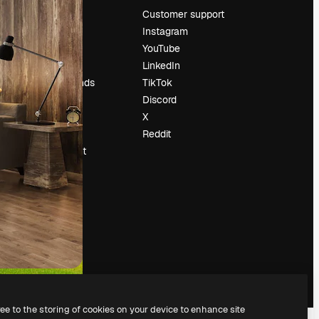
Pricing
Customer support
About us
Instagram
Reviews
YouTube
Careers
LinkedIn
Search trends
TikTok
Blog
Discord
Events
X
Slidesgo
Reddit
Sell content
Press room
Looking for
magnific.ai
ree to the storing of cookies on your device to enhance site