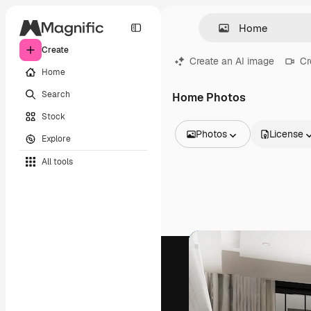
Create
Create an AI image
Cr
Home
Search
Home Photos
Stock
Photos
License
Explore
All Images
All tools
Vectors
Illustrations
Photos
PSD
Templates
Mockups
Videos
Footage
Motion graphics
Video templates
Icons
3D Models
Fonts