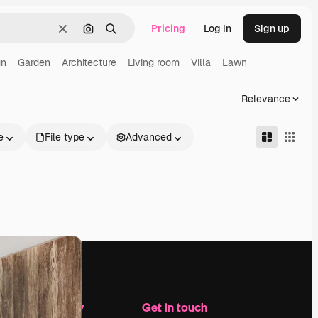
Pricing
Log in
Sign up
Clear
Search by image
Search
gn
Garden
Architecture
Living room
Villa
Lawn
Relevance
e
File type
Advanced
Company
Get in touch