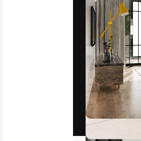
The creative pl
work. More than
across creative
studios.
English
Copyright © 2010