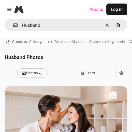
Magnific
Pricing
Log in
Close menu
Clear
Search
Create an AI image
Create an AI video
Couple holding hands
V
Husband Photos
Photos
Filters