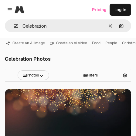
Magnific
Pricing
Log in
Close menu
Clear
Search
Create an AI image
Create an AI video
Food
People
Christm
Celebration Photos
Photos
Filters