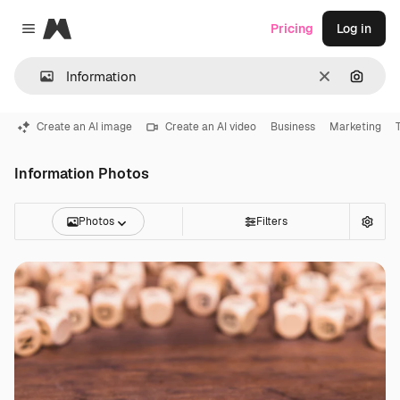
Magnific
Pricing
Log in
Close menu
Clear
Search
Create an AI image
Create an AI video
Business
Marketing
Information Photos
Photos
Filters