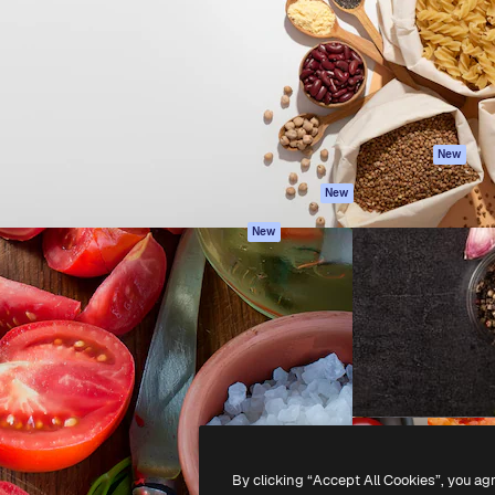
atform to direct your best
Spaces
Academy
 1 million subscribers
AI Assistant
Documentation
s, enterprises, agencies, and
AI Image Generator
Support
AI Video Generator
Terms of use
AI Voice Generator
Privacy policy
Stock content
Originals
New
MCP for
Cookies policy
New
Claude/ChatGPT
Trust center
Agents
New
Affiliates
API
Enterprise
Mobile App
All Magnific tools
-
2026
Freepik Company S.L.U.
All rights reserved
.
By clicking “Accept All Cookies”, you ag