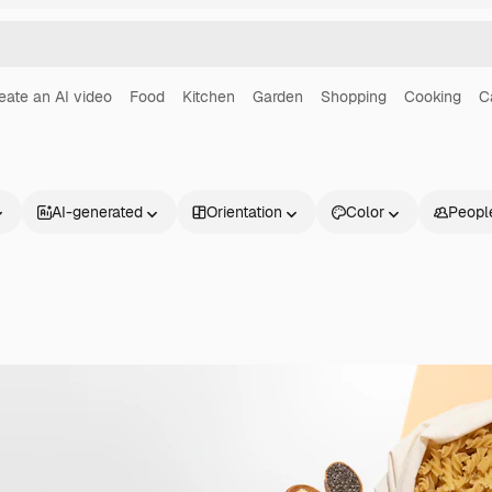
eate an AI video
Food
Kitchen
Garden
Shopping
Cooking
C
AI-generated
Orientation
Color
Peopl
Products
Get started