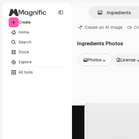
Create
Create an AI image
Cr
Home
Search
Ingredients Photos
Stock
Photos
License
Explore
All Images
All tools
Vectors
Illustrations
Photos
PSD
Templates
Mockups
Videos
Footage
Motion graphics
Video templates
Icons
3D Models
Fonts