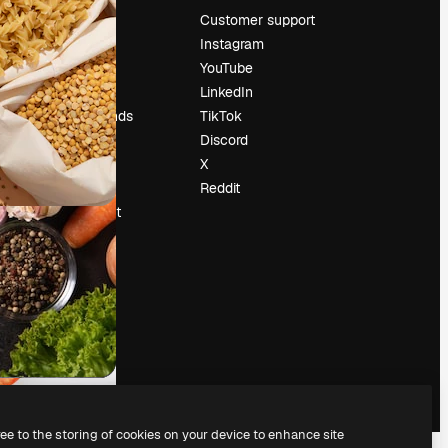
Pricing
Customer support
About us
Instagram
Reviews
YouTube
Careers
LinkedIn
Search trends
TikTok
Blog
Discord
Events
X
Slidesgo
Reddit
Sell content
Press room
Looking for
magnific.ai
ree to the storing of cookies on your device to enhance site