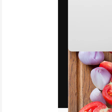
The creative pl
work. More than
across creative
studios.
English
Copyright © 2010