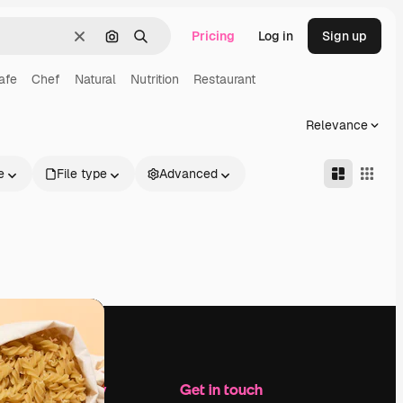
Pricing
Log in
Sign up
Clear
Search by image
Search
afe
Chef
Natural
Nutrition
Restaurant
Relevance
e
File type
Advanced
Company
Get in touch