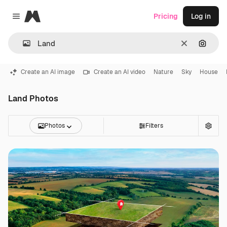
Magnific
Pricing
Log in
Close menu
Clear
Search
Create an AI image
Create an AI video
Nature
Sky
House
Land Photos
Photos
Filters