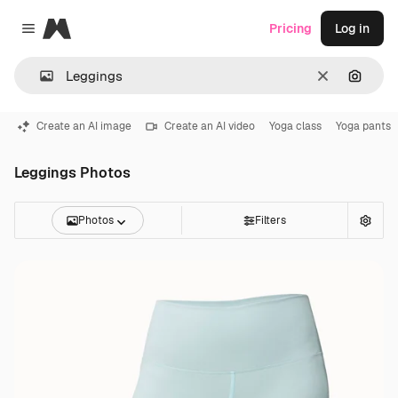
Magnific
Pricing
Log in
Close menu
Clear
Search
Create an AI image
Create an AI video
Yoga class
Yoga pants
Leggings Photos
Photos
Filters