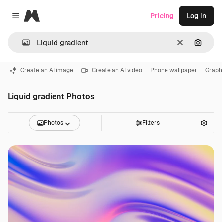
Magnific
Pricing
Log in
Close menu
Clear
Search
Create an AI image
Create an AI video
Phone wallpaper
Graph
Liquid gradient Photos
Photos
Filters