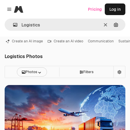
Magnific
Pricing
Log in
Close menu
Clear
Search
Create an AI image
Create an AI video
Communication
Sustain
Logistics Photos
Photos
Filters