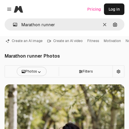
Magnific
Pricing
Log in
Close menu
Clear
Search
Create an AI image
Create an AI video
Fitness
Motivation
Nu
Marathon runner Photos
Photos
Filters