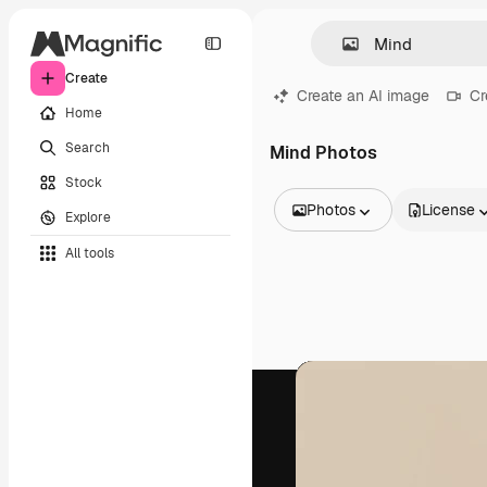
Create
Create an AI image
Cr
Home
Search
Mind Photos
Stock
Photos
License
Explore
All Images
All tools
Vectors
Illustrations
Photos
PSD
Templates
Mockups
Videos
Footage
Motion graphics
Video templates
Icons
3D Models
Fonts