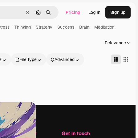
Pricing
Log in
Sign up
Clear
Search by image
Search
tress
Thinking
Strategy
Success
Brain
Meditation
Relevance
e
File type
Advanced
Company
Get in touch