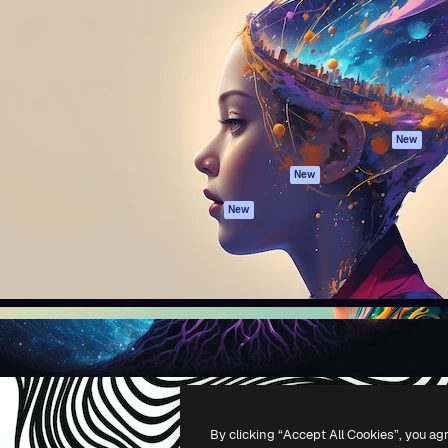
atform to direct your best
Spaces
Academy
 1 million subscribers
AI Assistant
Documentation
s, enterprises, agencies, and
AI Image Generator
Support
AI Video Generator
Terms of use
AI Voice Generator
Privacy policy
Stock content
Originals
New
MCP for
Cookies policy
New
Claude/ChatGPT
Trust center
Agents
New
Affiliates
API
Enterprise
Mobile App
All Magnific tools
-
2026
Freepik Company S.L.U.
All rights reserved
.
By clicking “Accept All Cookies”, you ag