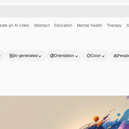
eate an AI video
Abstract
Education
Mental health
Therapy
S
AI-generated
Orientation
Color
Peopl
Products
Get started