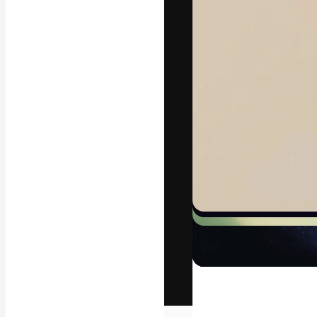
The creative pl
work. More than
across creative
studios.
English
Copyright © 2010