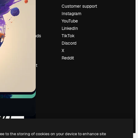
Pricing
Customer support
About us
Instagram
Reviews
YouTube
Careers
LinkedIn
Search trends
TikTok
Blog
Discord
Events
X
Slidesgo
Reddit
Sell content
Press room
Looking for
magnific.ai
ree to the storing of cookies on your device to enhance site