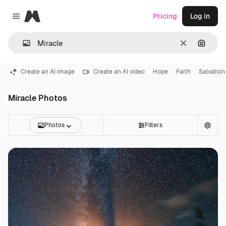
Magnific
Pricing
Log in
Close menu
Clear
Search
Create an AI image
Create an AI video
Hope
Faith
Salvation
Miracle Photos
Photos
Filters