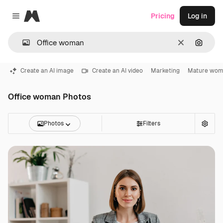
Magnific
Pricing
Log in
Close menu
Clear
Search
Create an AI image
Create an AI video
Marketing
Mature wo
Office woman Photos
Photos
Filters